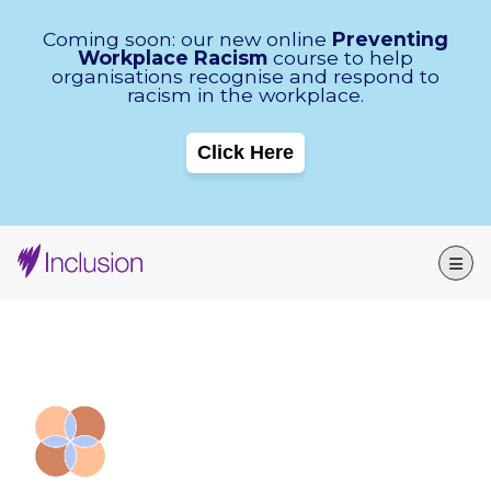
Skip Navigation
Coming soon: our new online
Preventing
Workplace Racism
course to help
organisations recognise and respond to
racism in the workplace.
Click Here