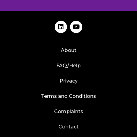
About
FAQ/Help
Privacy
Terms and Conditions
Complaints
Contact