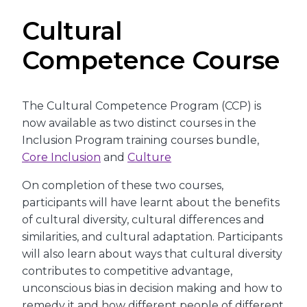
Cultural
Competence Course
The Cultural Competence Program (CCP) is
now available as two distinct courses in the
Inclusion Program training courses bundle,
Core Inclusion
and
Culture
On completion of these two courses,
participants will have learnt about the benefits
of cultural diversity, cultural differences and
similarities, and cultural adaptation. Participants
will also learn about ways that cultural diversity
contributes to competitive advantage,
unconscious bias in decision making and how to
remedy it and how different people of different