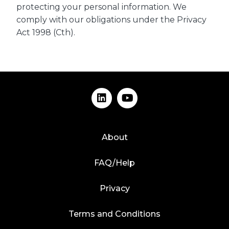
protecting your personal information. We
comply with our obligations under the Privacy
Act 1998 (Cth).
About
FAQ/Help
Privacy
Terms and Conditions