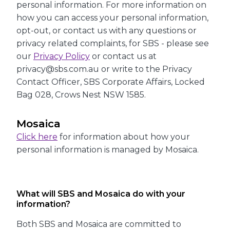
personal information. For more information on
how you can access your personal information,
opt-out, or contact us with any questions or
privacy related complaints, for SBS - please see
our
Privacy Policy
or contact us at
privacy@sbs.com.au or write to the Privacy
Contact Officer, SBS Corporate Affairs, Locked
Bag 028, Crows Nest NSW 1585.
Mosaica
Click here
for information about how your
personal information is managed by Mosaica.
What will SBS and Mosaica do with your
information?
Both SBS and Mosaica are committed to