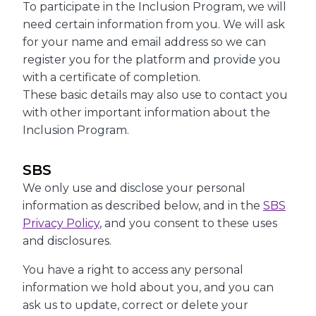
To participate in the Inclusion Program, we will
need certain information from you. We will ask
for your name and email address so we can
register you for the platform and provide you
with a certificate of completion.
These basic details may also use to contact you
with other important information about the
Inclusion Program.
SBS
We only use and disclose your personal
information as described below, and in the
SBS
Privacy Policy
, and you consent to these uses
and disclosures.
You have a right to access any personal
information we hold about you, and you can
ask us to update, correct or delete your