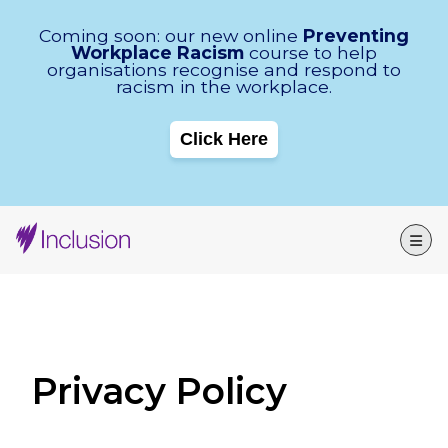
Skip Navigation
Coming soon: our new online
Preventing
Workplace Racism
course to help
organisations recognise and respond to
racism in the workplace.
Click Here
Privacy Policy