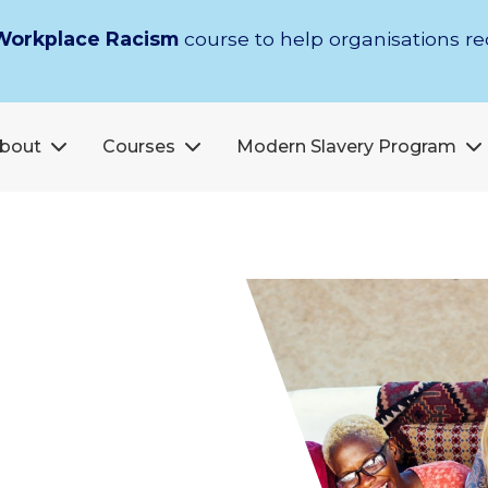
Workplace Racism
course to help organisations r
bout
Courses
Modern Slavery Program