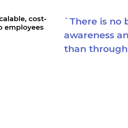
calable, cost-
`There is no 
to employees
awareness an
than through 