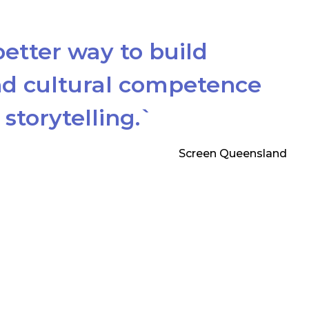
better way to build
d cultural competence
storytelling.`
Screen Queensland