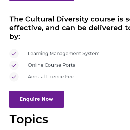
The Cultural Diversity course is s
effective, and can be delivered 
by:
Learning Management System
Online Course Portal
Annual Licence Fee
Enquire Now
Topics