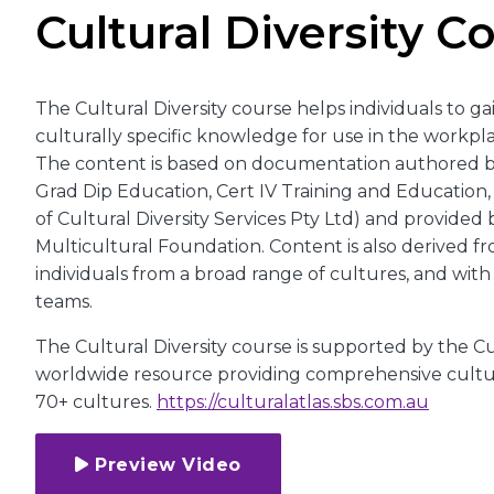
Cultural Diversity C
The Cultural Diversity course helps individuals to gai
culturally specific knowledge for use in the workpla
The content is based on documentation authored b
Grad Dip Education, Cert IV Training and Education
of Cultural Diversity Services Pty Ltd) and provided 
Multicultural Foundation. Content is also derived fr
individuals from a broad range of cultures, and wit
teams.
The Cultural Diversity course is supported by the Cul
worldwide resource providing comprehensive cultur
70+ cultures.
https://culturalatlas.sbs.com.au
Preview Video