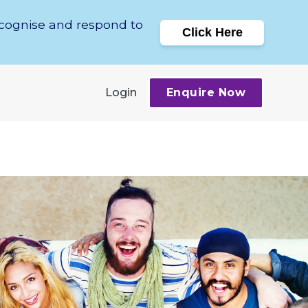
ecognise and respond to
Click Here
Login
Enquire Now