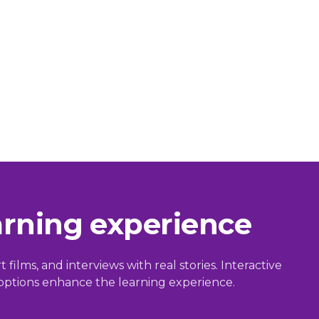
arning experience
films, and interviews with real stories. Interactive
g options enhance the learning experience.