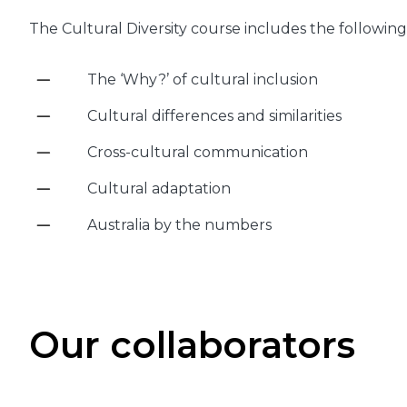
The Cultural Diversity course includes the following 
The ‘Why?’ of cultural inclusion
Cultural differences and similarities
Cross-cultural communication
Cultural adaptation
Australia by the numbers
Our collaborators