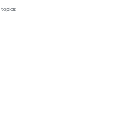
topics: