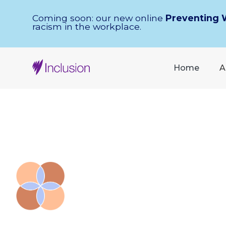
Skip Navigation
Coming soon: our new online
Preventing 
racism in the workplace.
Home
A