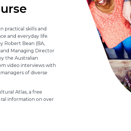
ourse
n practical skills and
ce and everyday life.
y Robert Bean (BA,
, and Managing Director
by the Australian
om video interviews with
h managers of diverse
tural Atlas, a free
al information on over