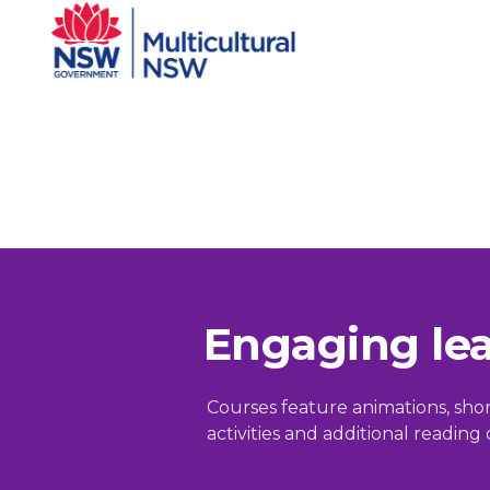
Engaging le
Courses feature animations, short 
activities and additional readin