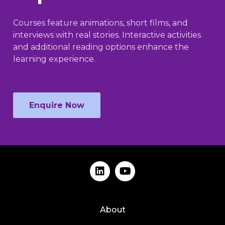
Courses feature animations, short films, and
interviews with real stories. Interactive activities
and additional reading options enhance the
learning experience.
Enquire Now
About