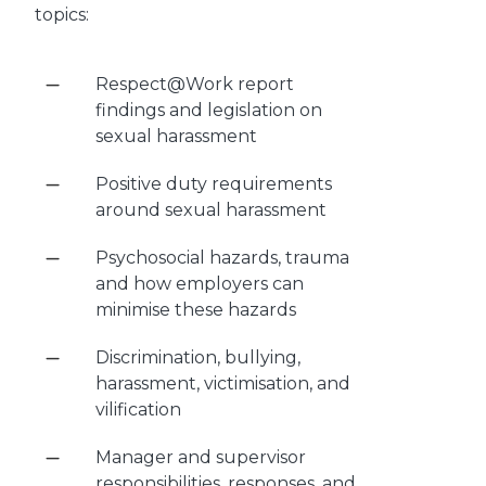
topics:
Respect@Work report
findings and legislation on
sexual harassment
Positive duty requirements
around sexual harassment
Psychosocial hazards, trauma
and how employers can
minimise these hazards
Discrimination, bullying,
harassment, victimisation, and
vilification
Manager and supervisor
responsibilities, responses, and