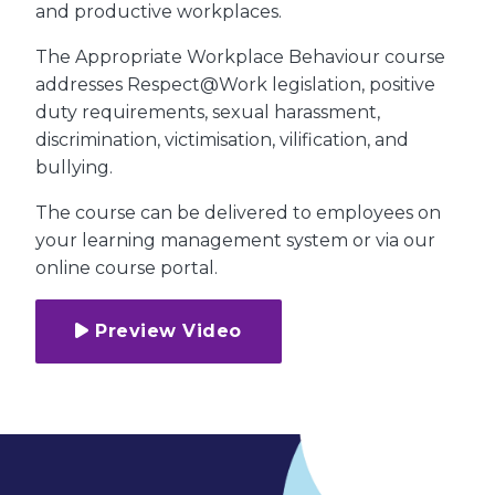
and productive workplaces.
The Appropriate Workplace Behaviour course
addresses Respect@Work legislation, positive
duty requirements, sexual harassment,
discrimination, victimisation, vilification, and
bullying.
The course can be delivered to employees on
your learning management system or via our
online course portal.
Preview Video