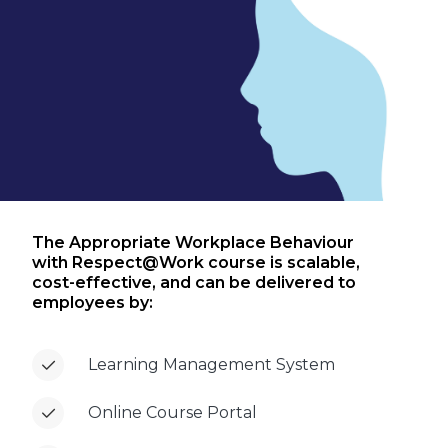
The Appropriate Workplace Behaviour
with Respect@Work course is scalable,
cost-effective, and can be delivered to
employees by:
Learning Management System
Online Course Portal