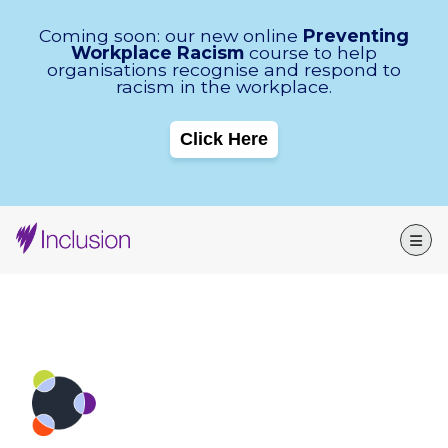
Skip Navigation
Coming soon: our new online
Preventing
Workplace Racism
course to help
organisations recognise and respond to
racism in the workplace.
Click Here