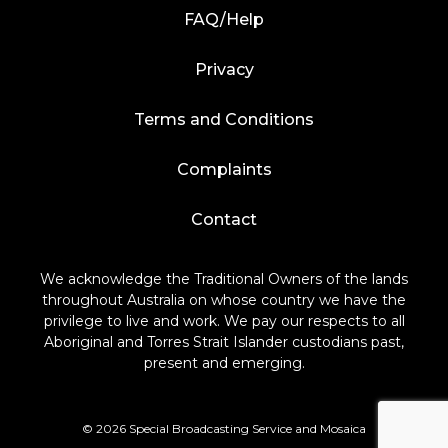
FAQ/Help
Privacy
Terms and Conditions
Complaints
Contact
We acknowledge the Traditional Owners of the lands
throughout Australia on whose country we have the
privilege to live and work. We pay our respects to all
Aboriginal and Torres Strait Islander custodians past,
present and emerging.
© 2026 Special Broadcasting Service and Mosaica