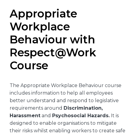
Appropriate
Workplace
Behaviour with
Respect@Work
Course
The Appropriate Workplace Behaviour course
includes information to help all employees
better understand and respond to legislative
requirements around
Discrimination,
Harassment
and
Psychosocial Hazards.
It is
designed to enable organisations to mitigate
their risks whilst enabling workers to create safe