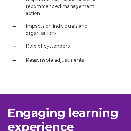
recommended management
action
Impacts on individuals and
organisations
Role of bystanders
Reasonable adjustments
Engaging learning
experience